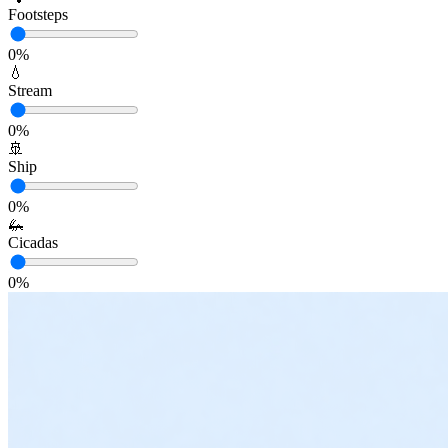
Footsteps
0
%
💧
Stream
0
%
🚢
Ship
0
%
🦗
Cicadas
0
%