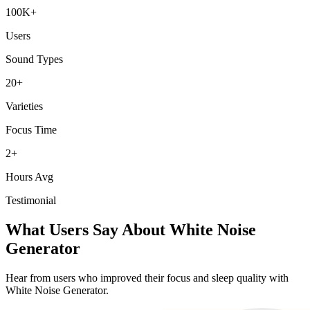
100K+
Users
Sound Types
20+
Varieties
Focus Time
2+
Hours Avg
Testimonial
What Users Say About White Noise
Generator
Hear from users who improved their focus and sleep quality with
White Noise Generator.