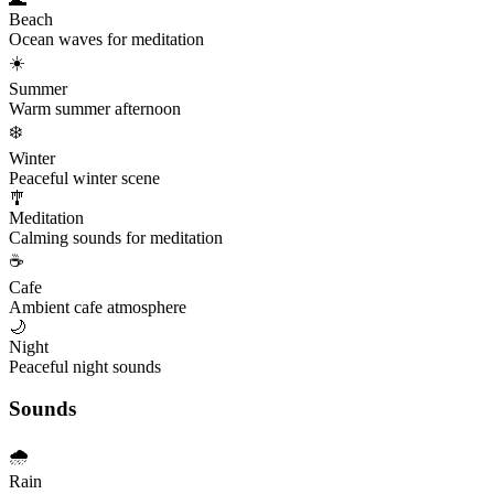
Beach
Ocean waves for meditation
☀️
Summer
Warm summer afternoon
❄️
Winter
Peaceful winter scene
🎐
Meditation
Calming sounds for meditation
☕
Cafe
Ambient cafe atmosphere
🌙
Night
Peaceful night sounds
Sounds
🌧️
Rain