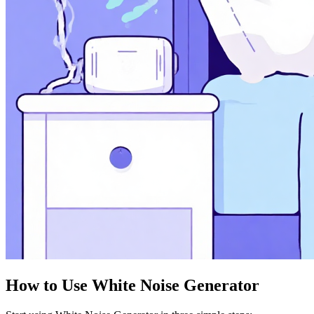
How to Use White Noise Generator