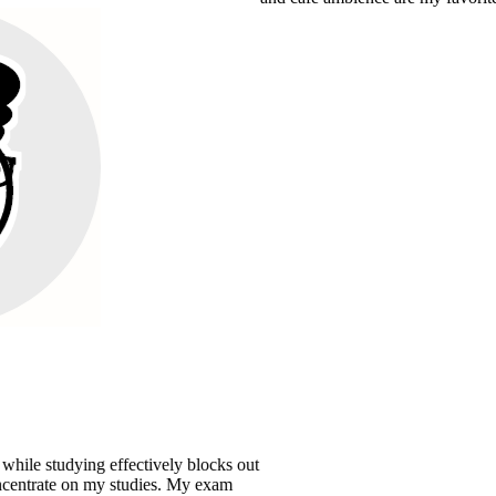
effectively blocks out
y studies. My exam