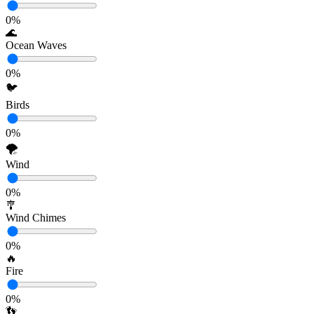
0
%
🌊
Ocean Waves
0
%
🐦
Birds
0
%
🌪️
Wind
0
%
🎐
Wind Chimes
0
%
🔥
Fire
0
%
👣