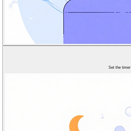
Set the timer