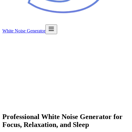
White Noise Generator
Professional
White Noise Generator
for
Focus, Relaxation, and Sleep