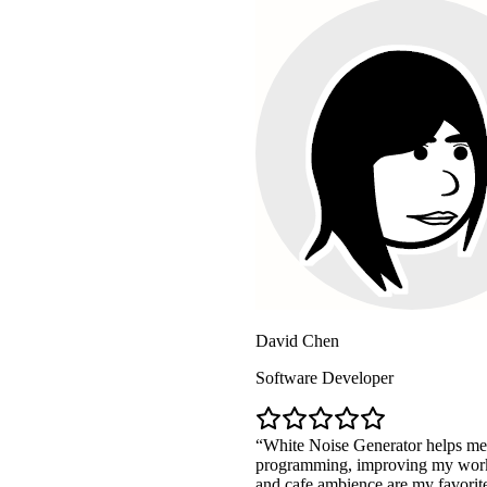
David Chen
Software Developer
White Noise Generator helps me maintain high 
programming, improving my work efficiency by
and cafe ambience are my favorites!