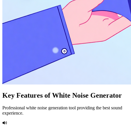
Key Features of White Noise Generator
Professional white noise generation tool providing the best sound
experience.