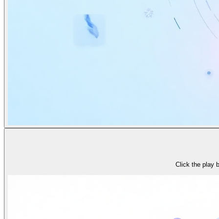
Click the play 