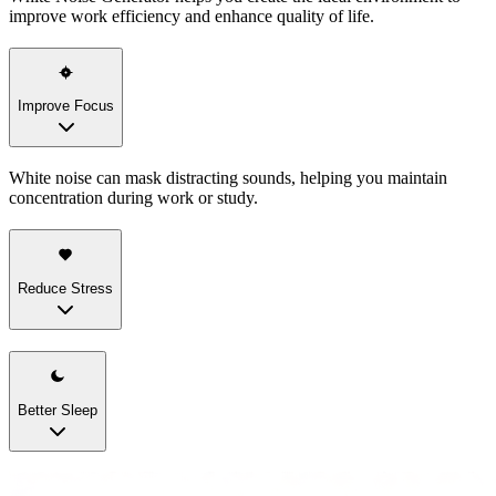
improve work efficiency and enhance quality of life.
Improve Focus
White noise can mask distracting sounds, helping you maintain
concentration during work or study.
Reduce Stress
Better Sleep