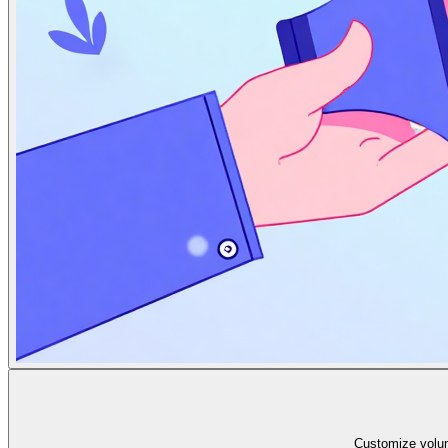
Customize volum