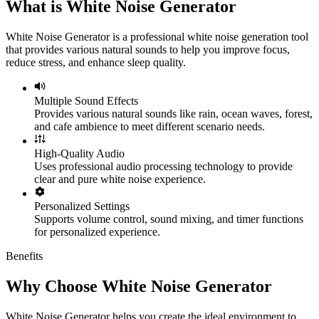
What is White Noise Generator
White Noise Generator is a professional white noise generation tool
that provides various natural sounds to help you improve focus,
reduce stress, and enhance sleep quality.
Multiple Sound Effects
Provides various natural sounds like rain, ocean waves, forest,
and cafe ambience to meet different scenario needs.
High-Quality Audio
Uses professional audio processing technology to provide
clear and pure white noise experience.
Personalized Settings
Supports volume control, sound mixing, and timer functions
for personalized experience.
Benefits
Why Choose White Noise Generator
White Noise Generator helps you create the ideal environment to