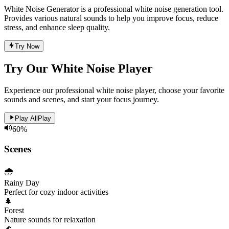
White Noise Generator is a professional white noise generation tool.
Provides various natural sounds to help you improve focus, reduce
stress, and enhance sleep quality.
Try Now
Try Our White Noise Player
Experience our professional white noise player, choose your favorite
sounds and scenes, and start your focus journey.
Play All
Play
60
%
Scenes
🌧️
Rainy Day
Perfect for cozy indoor activities
🌲
Forest
Nature sounds for relaxation
🌊