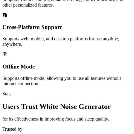
other personalized features.
Cross-Platform Support
Supports web, mobile, and desktop platforms for use anytime,
anywhere.
Offline Mode
Supports offline mode, allowing you to use all features without
internet connection.
Stats
Users Trust White Noise Generator
for its effectiveness in improving focus and sleep quality.
Trusted by