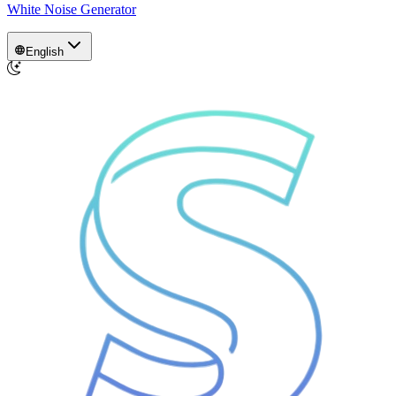
White Noise Generator
English