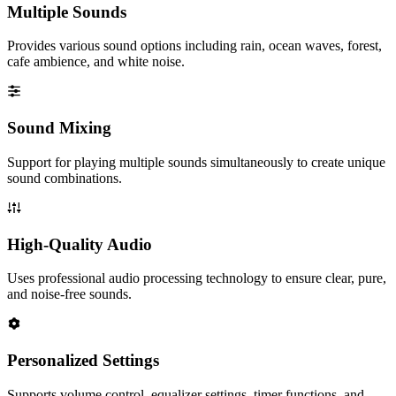
Multiple Sounds
Provides various sound options including rain, ocean waves, forest,
cafe ambience, and white noise.
Sound Mixing
Support for playing multiple sounds simultaneously to create unique
sound combinations.
High-Quality Audio
Uses professional audio processing technology to ensure clear, pure,
and noise-free sounds.
Personalized Settings
Supports volume control, equalizer settings, timer functions, and